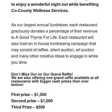
to enjoy a wonderful night out while benefiting
Co-County Wellness Services.
As our largest annual fundraiser, each restaurant
graciously donates a percentage of their revenue
to A Good Thyme For Life. Each restaurant will
also host an in-house fundraising campaign that
may consist of raffles, silent auction, art auction
and many other creative ideas to engage in while
you dine.
Don’t Miss Out on Our Grand Raffle!
We are also offering one grand raffle available at all
restaurants with bigger cash prizes than ever
before!
First prize – $1,500
Second prize – $1,000
Third Prize – $500