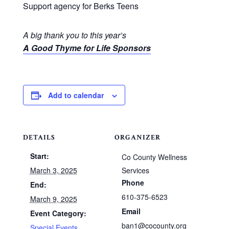
Support agency for Berks Teens
A big thank you to this year’s
A Good Thyme for Life Sponsors
Add to calendar
DETAILS
ORGANIZER
Start:
Co County Wellness
March 3, 2025
Services
Phone
End:
610-375-6523
March 9, 2025
Email
Event Category:
ban1@cocounty.org
Special Events