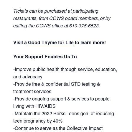
Tickets can be purchased at participating
restaurants, from CCWS board members, or by
calling the CCWS office at 610-375-6523.
Visit a
Good Thyme for Life
to learn more!
Your Support Enables Us To
-Improve public health through service, education,
and advocacy
-Provide free & confidential STD testing &
treatment services
-Provide ongoing support & services to people
living with HIV/AIDS
-Maintain the 2022 Berks Teens goal of reducing
teen pregnancy by 40%
-Continue to serve as the Collective Impact