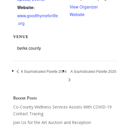
View Organizer
Website:
Website
www.goodthymeforlife
.org
VENUE
berks county
A Sophisticated Palette 2024
A Sophisticated Palette 2025
Recent Posts
Co-County Wellness Services Assists With COVID-19
Contact Tracing
Join Us for the Art Auction and Reception