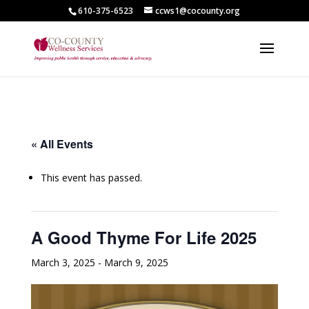
610-375-6523
ccws1@cocounty.org
« All Events
This event has passed.
A Good Thyme For Life 2025
March 3, 2025
-
March 9, 2025