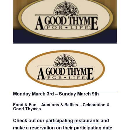
Monday March 3rd – Sunday March 9th
Food & Fun – Auctions & Raffles – Celebration &
Good Thymes
Check out our
participating restaurants
and
make a reservation on their participating date